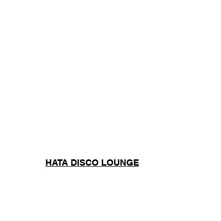
HATA DISCO LOUNGE