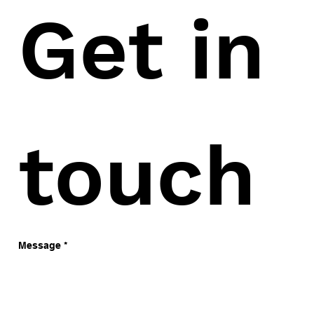
Get in 
touch
Message
*