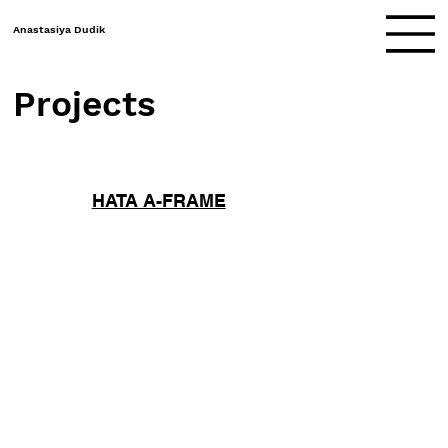
Anastasiya Dudik
Projects
HATA A-FRAME