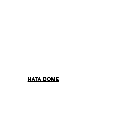
HATA DOME