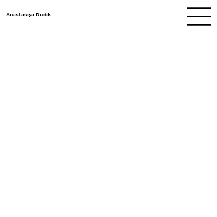
Anastasiya Dudik