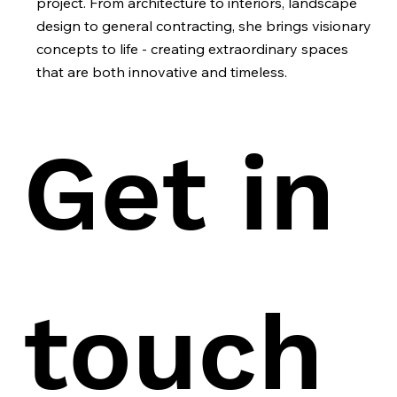
project. From architecture to interiors, landscape
design to general contracting, she brings visionary
concepts to life - creating extraordinary spaces
that are both innovative and timeless.
Get in 
touch