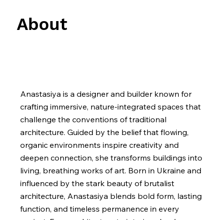
About
Anastasiya is a designer and builder known for
crafting immersive, nature-integrated spaces that
challenge the conventions of traditional
architecture. Guided by the belief that flowing,
organic environments inspire creativity and
deepen connection, she transforms buildings into
living, breathing works of art. Born in Ukraine and
influenced by the stark beauty of brutalist
architecture, Anastasiya blends bold form, lasting
function, and timeless permanence in every